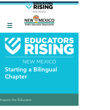
Starting a Bilingual
Chapter
Inspire the Educator