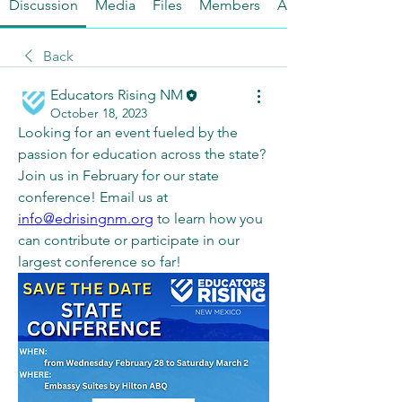
Discussion
Media
Files
Members
About
Back
Educators Rising NM
October 18, 2023
Looking for an event fueled by the 
passion for education across the state? 
Join us in February for our state 
conference! Email us at 
info@edrisingnm.org
 to learn how you 
can contribute or participate in our 
largest conference so far!