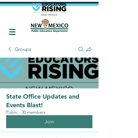
Groups
State Office Updates and
Events Blast!
Public
·
30 members
Join