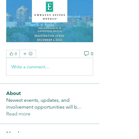
0
0
Write a comment...
About
Newest events, updates, and
involvement opportunities will b
...
Read more
Members